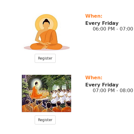
When:
Every Friday
06:00 PM - 07:00
Register
When:
Every Friday
07:00 PM - 08:00
Register