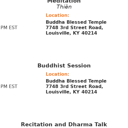
Meditation
Thiền
Location:
Buddha Blessed Temple
 PM EST
7748 3rd Street Road,
Louisville, KY 40214
Buddhist Session
Location:
Buddha Blessed Temple
 PM EST
7748 3rd Street Road,
Louisville, KY 40214
Recitation and Dharma Talk