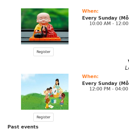
When:
Every Sunday (Mỗ
10:00 AM - 12:00
Register
L
When:
Every Sunday (Mỗ
12:00 PM - 04:00
Register
Past events