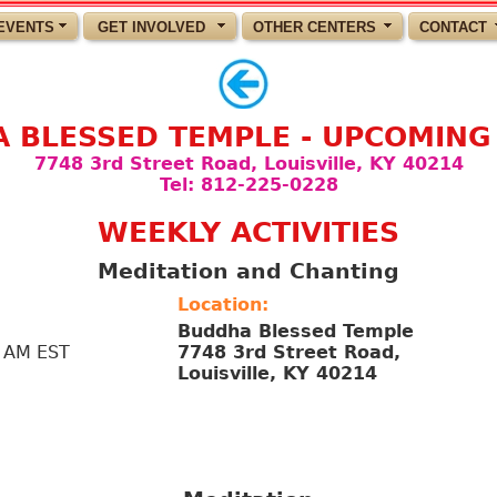
EVENTS
GET INVOLVED
OTHER CENTERS
CONTACT
 BLESSED TEMPLE - UPCOMING
7748 3rd Street Road, Louisville, KY 40214
Tel: 812-225-0228
WEEKLY ACTIVITIES
Meditation and Chanting
Location:
Buddha Blessed Temple
 AM EST
7748 3rd Street Road,
Louisville, KY 40214