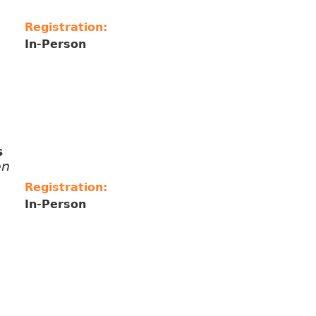
Registration:
In-Person
s
ên
Registration:
In-Person