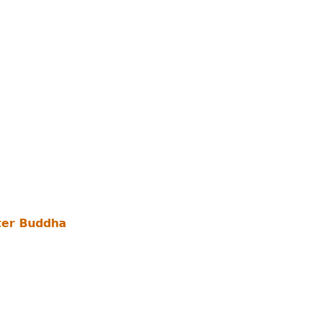
ter Buddha