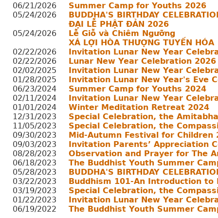
06/21/2026
Summer Camp for Youths 2026
05/24/2026
BUDDHA'S BIRTHDAY CELEBRATIO
ĐẠI LỄ PHẬT ĐẢN 2026
05/24/2026
Lễ Giỗ và Chiêm Ngưỡng
XÁ LỢI HÒA THƯỢNG TUYẾN HÓA
02/22/2026
Invitation Lunar New Year Celebr
02/22/2026
Lunar New Year Celebration 2026
02/02/2025
Invitation Lunar New Year Celebr
01/28/2025
Invitation Lunar New Year's Eve 
06/23/2024
Summer Camp for Youths 2024
02/11/2024
Invitation Lunar New Year Celebr
01/01/2024
Winter Meditation Retreat 2024
12/31/2023
Special Celebration, the Amitabh
11/05/2023
Special Celebration, the Compass
09/30/2023
Mid-Autumn Festival for Children
09/03/2023
Invitation Parents’ Appreciation 
08/28/2023
Observation and Prayer for The A
06/18/2023
The Buddhist Youth Summer Cam
05/28/2023
BUDDHA'S BIRTHDAY CELEBRATIO
03/22/2023
Buddhism 101-An Introduction to
03/19/2023
Special Celebration, the Compass
01/22/2023
Invitation Lunar New Year Celebr
06/19/2022
The Buddhist Youth Summer Cam