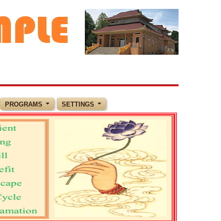
PROGRAMS
SETTINGS