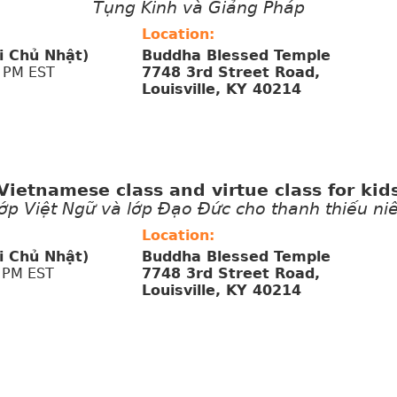
Tụng Kinh và Giảng Pháp
Location:
i Chủ Nhật)
Buddha Blessed Temple
 PM EST
7748 3rd Street Road,
Louisville, KY 40214
Vietnamese class and virtue class for kid
ớp Việt Ngữ và lớp Đạo Đức cho thanh thiếu ni
Location:
i Chủ Nhật)
Buddha Blessed Temple
 PM EST
7748 3rd Street Road,
Louisville, KY 40214