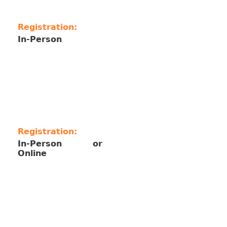
Registration:
In-Person
Registration:
In-Person or
Online