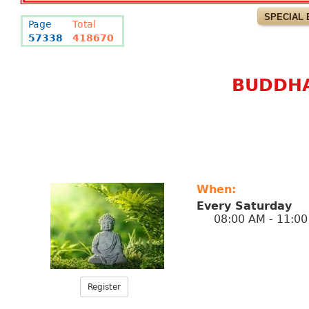
SPECIAL 
Page
Total
57338
418670
BUDDHA
When:
Every Saturday
08:00 AM - 11:00
Register