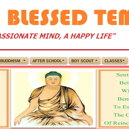
BUDDHISM
AFTER SCHOOL
BOY SCOUT
CLASSES