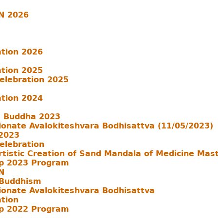
N 2026
ation 2026
ation 2025
Celebration 2025
ation 2024
a Buddha 2023
ionate Avalokiteshvara Bodhisattva (11/05/2023)
 2023
Celebration
rtistic Creation of Sand Mandala of Medicine Mas
p 2023 Program
N
 Buddhism
ionate Avalokiteshvara Bodhisattva
ation
p 2022 Program