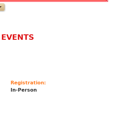
 EVENTS
Registration:
In-Person