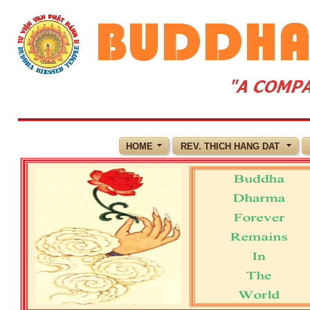
HOME
REV. THICH HANG DAT