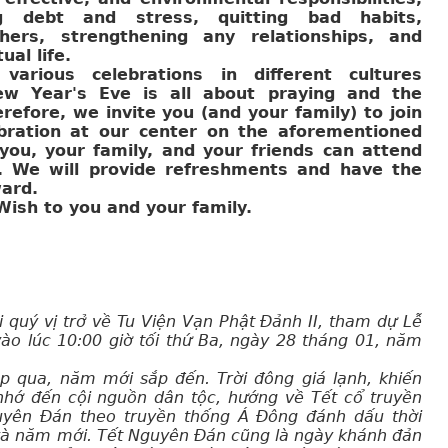
g debt and stress, quitting bad habits,
hers, strengthening any relationships, and
ual life.
various celebrations in different cultures
ew Year's Eve is all about praying and the
refore, we invite you (and your family) to join
bration at our center on the aforementioned
ou, your family, and your friends can attend
n. We will provide refreshments and have the
ard.
ish to you and your family.
i quý vị trở về Tu Viện Vạn Phật Đảnh II, tham dự Lễ
ào lúc 10:00 giờ tối thứ Ba, ngày 28 tháng 01, năm
p qua, năm mới sắp đến. Trời đông giá lạnh, khiến
nhớ đến cội nguồn dân tộc, hướng về Tết cổ truyền
uyên Đán theo truyền thống Á Đông đánh dấu thời
và năm mới. Tết Nguyên Đán cũng là ngày khánh đản