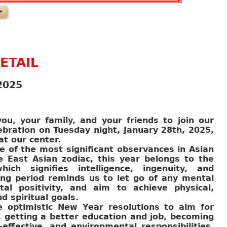
ETAIL
2025
ou, your family, and your friends to join our
bration on Tuesday night, January 28th, 2025,
at our center.
 of the most significant observances in Asian
e East Asian zodiac, this year belongs to the
ch signifies intelligence, ingenuity, and
ing period reminds us to let go of any mental
al positivity, and aim to achieve physical,
nd spiritual goals.
e optimistic New Year resolutions to aim for
t, getting a better education and job, becoming
effective, and environmental responsibilities,