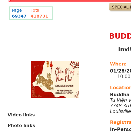
SPECIAL 
Page
Total
69347
418731
BUDD
Inv
When:
01/28/2
10:00 P
Locatio
Buddha 
Tu Viện 
7748 3rd
Louisvill
Video links
Registra
Photo links
In-Pers