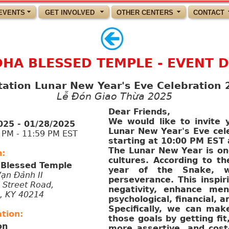
EVENTS
GET INVOLVED
OTHER CENTERS
CONTACT
HA BLESSED TEMPLE - EVENT D
itation Lunar New Year's Eve Celebration 
Lễ Đón Giao Thừa 2025
Dear Friends,
We would like to invite y
025 - 01/28/2025
Lunar New Year's Eve cele
M - 11:59 PM EST
starting at 10:00 PM EST 
The Lunar New Year is one
n:
cultures. According to th
Blessed Temple
year of the Snake, whi
Vạn Đảnh II
perseverance. This inspir
 Street Road,
negativity, enhance ment
e, KY 40214
psychological, financial, a
Specifically, we can mak
tion:
those goals by getting fi
on
more assertive, and cost-