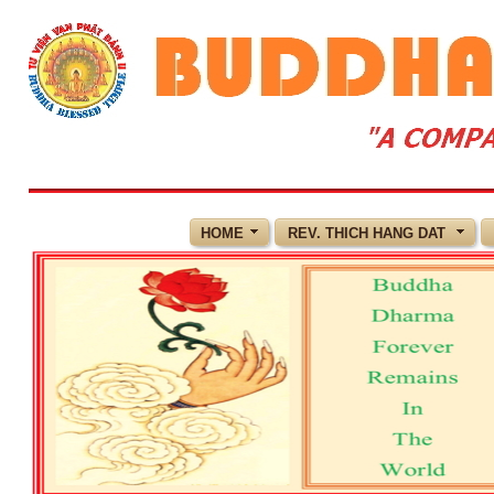
HOME
REV. THICH HANG DAT