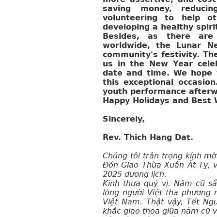
saving money, reducin
volunteering to help ot
developing a healthy spirit
Besides, as there are 
worldwide, the Lunar N
community's festivity. The
us in the New Year cele
date and time. We hope y
this exceptional occasio
youth performance afterw
Happy Holidays and Best W
Sincerely,
Rev. Thich Hang Dat.
Chúng tôi trân trọng kính mờ
Đón Giao Thừa Xuân Ất Tỵ, v
2025 dương lịch.
Kính thưa quý vị. Năm cũ sắ
lòng người Việt tha phương 
Việt Nam. Thật vậy, Tết Ng
khắc giao thoa giữa năm cũ 