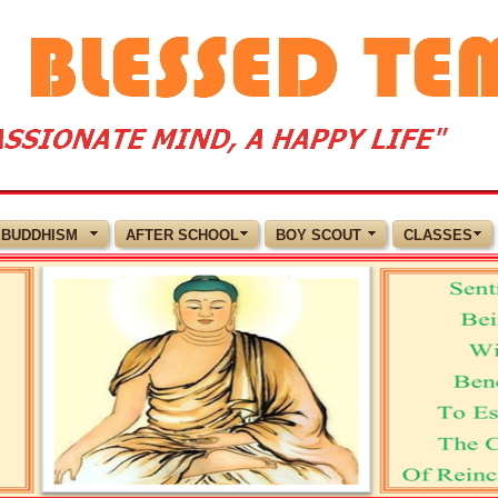
BUDDHISM
AFTER SCHOOL
BOY SCOUT
CLASSES