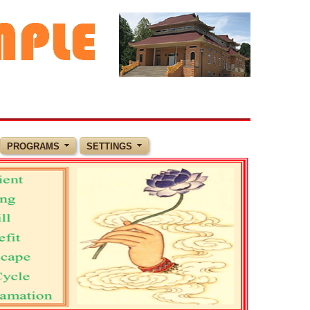
PROGRAMS
SETTINGS