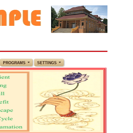
PROGRAMS
SETTINGS