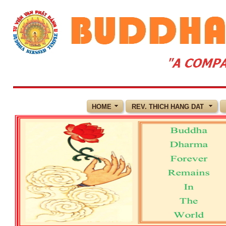
HOME
REV. THICH HANG DAT