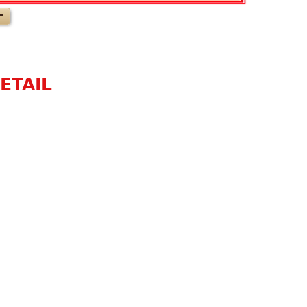
ETAIL