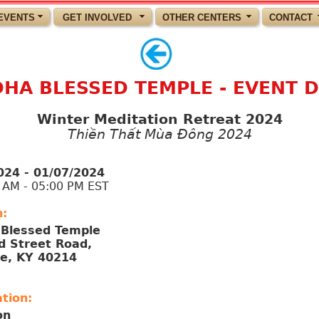
EVENTS
GET INVOLVED
OTHER CENTERS
CONTACT
HA BLESSED TEMPLE - EVENT D
Winter Meditation Retreat 2024
Thiền Thất Mùa Đông 2024
024 - 01/07/2024
M - 05:00 PM EST
n:
Blessed Temple
d Street Road,
le, KY 40214
tion:
on