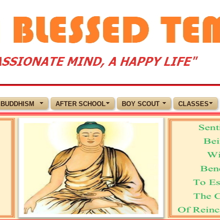
BUDDHISM
AFTER SCHOOL
BOY SCOUT
CLASSES