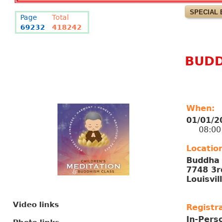
SPECIAL 
Page
Total
69232
418242
BUDD
When:
01/01/2
08:00 A
Locatio
Buddha 
7748 3r
Louisvil
Video links
Registra
In-Pers