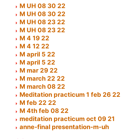
M UH 08 30 22
M UH 08 30 22
M UH 08 23 22
M UH 08 23 22
M 4 19 22
M 4 12 22
M april 5 22
M april 5 22
M mar 29 22
M march 22 22
M march 08 22
Meditation practicum 1 feb 26 22
M feb 22 22
M 4th feb 08 22
meditation practicum oct 09 21
anne-final presentation-m-uh