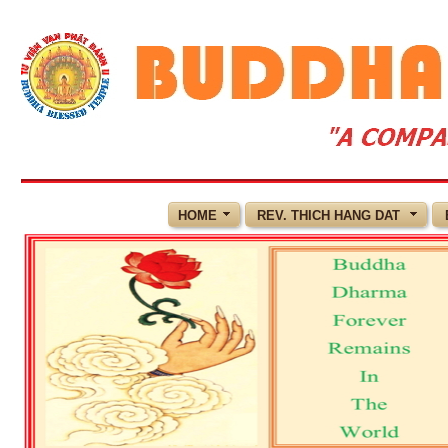
HOME
REV. THICH HANG DAT