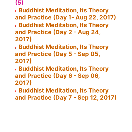
(5)
Buddhist Meditation, Its Theory
and Practice (Day 1- Aug 22, 2017)
Buddhist Meditation, Its Theory
and Practice (Day 2 - Aug 24,
2017)
Buddhist Meditation, Its Theory
and Practice (Day 5 - Sep 05,
2017)
Buddhist Meditation, Its Theory
and Practice (Day 6 - Sep 06,
2017)
Buddhist Meditation, Its Theory
and Practice (Day 7 - Sep 12, 2017)