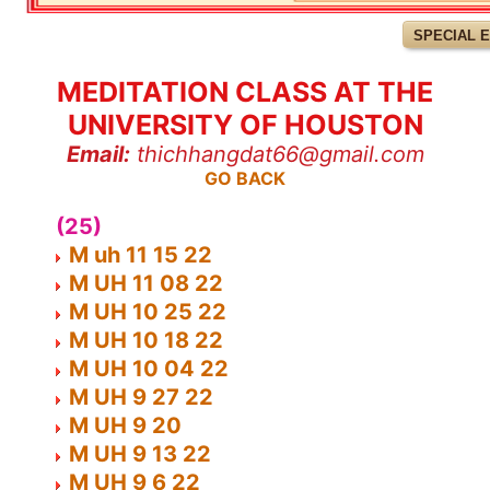
SPECIAL 
MEDITATION CLASS AT THE
UNIVERSITY OF HOUSTON
Email:
thichhangdat66@gmail.com
GO BACK
(25)
M uh 11 15 22
M UH 11 08 22
M UH 10 25 22
M UH 10 18 22
M UH 10 04 22
M UH 9 27 22
M UH 9 20
M UH 9 13 22
M UH 9 6 22