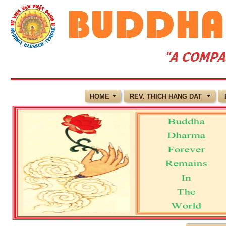
HOME
REV. THICH HANG DAT