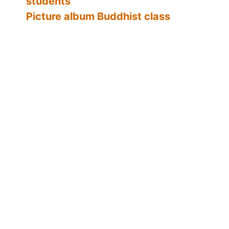
students
Picture album Buddhist class