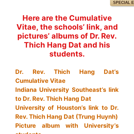
SPECIAL 
Here are the Cumulative
Vitae, the schools’ link, and
pictures’ albums of Dr. Rev.
Thich Hang Dat and his
students.
Dr. Rev. Thich Hang Dat’s
Cumulative Vitae
Indiana University Southeast’s link
to Dr. Rev. Thich Hang Dat
University of Houston’s link to Dr.
Rev. Thich Hang Dat (Trung Huynh)
Picture album with University’s